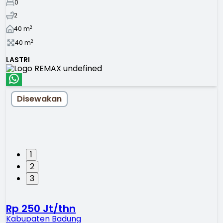
0
2
2
40
m
2
40
m
LASTRI
Disewakan
1
2
3
Rp 250 Jt/thn
Kabupaten Badung