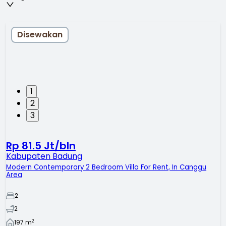
Disewakan
1
2
3
Rp 81.5 Jt/bln
Kabupaten Badung
Modern Contemporary 2 Bedroom Villa For Rent, In Canggu
Area
2
2
2
197
m