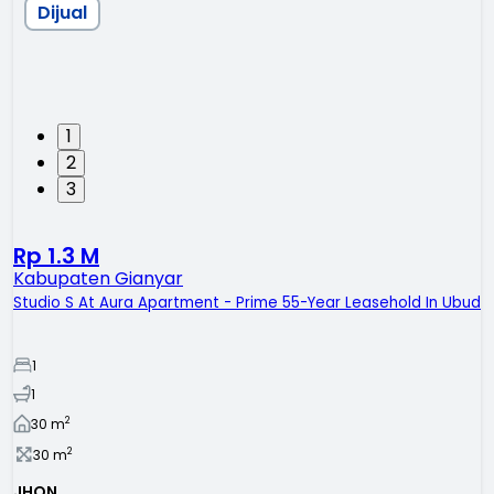
Dijual
1
2
3
Rp 1.3 M
Kabupaten Gianyar
Studio S At Aura Apartment - Prime 55-Year Leasehold In Ubud
1
1
2
30
m
2
30
m
JHON