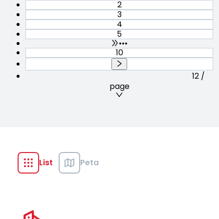
2
3
4
5
•••
10
12 /
page
List
Peta