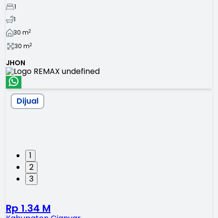
1
1
2
30
m
2
30
m
JHON
Dijual
1
2
3
Rp 1.34 M