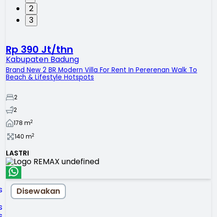
2
3
Rp 390 Jt/thn
Kabupaten Badung
Brand New 2 BR Modern Villa For Rent In Pererenan Walk To
Beach & Lifestyle Hotspots
2
2
2
178
m
2
140
m
LASTRI
Disewakan