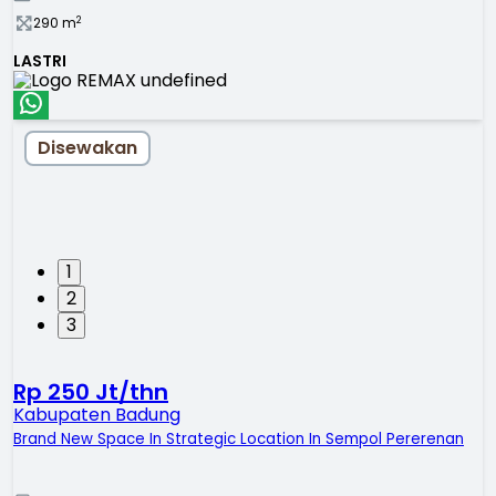
2
290
m
LASTRI
Disewakan
1
2
3
Rp 250 Jt/thn
Kabupaten Badung
Brand New Space In Strategic Location In Sempol Pererenan