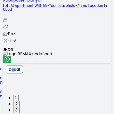
Kabupaten Gianyar
Loft M Apartment With 55-Year Leasehold–Prime Location In
Ubud
1
1
2
41
m
2
41
m
JHON
Dijual
1
2
3