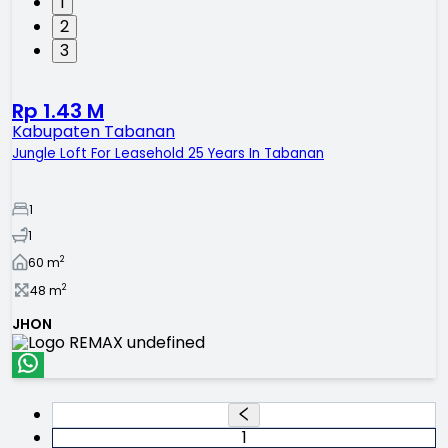
1
2
3
Rp 1.43 M
Kabupaten Tabanan
Jungle Loft For Leasehold 25 Years In Tabanan
1
1
2
60
m
2
48
m
JHON
1