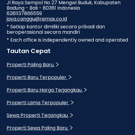
Jl Raya Sempol No 27 Mengwi Buduk, Kabupaten
Badung - Bali - 80361 Indonesia
6281137866559
jaya.canggu@remax.co.id
* Setiap kantor dimiliki secara pribadi dan
beroperasional secara mandiri
* Each office is independently owned and operated
Tautan Cepat
Properti Paling Baru
Properti Baru Terpopuler
Properti Baru Harga Terjangkau
Properti Lama Terpopuler
Sewa Properti Terjangkau
Properti Sewa Paling Baru