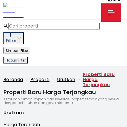
1
Filter
Simpan Filter
Hapus Filter
Properti Baru
Beranda
>
Properti
>
Urutkan
>
Harga
Terjangkau
Properti Baru Harga Terjangkau
Temukan rumah impian dan investasi properti terbaik yang sesuai
dengan kebutuhan dan gaya hidupmu
Urutkan
:
Harga Terendah