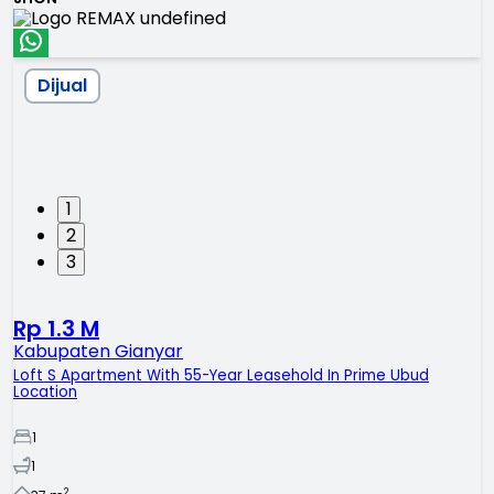
Dijual
1
2
3
Rp 1.3 M
Kabupaten Gianyar
Loft S Apartment With 55-Year Leasehold In Prime Ubud
Location
1
1
2