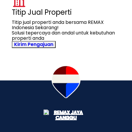
Titip Jual Properti
Titip jual properti anda bersama REMAX
Indonesia Sekarang!
Solusi tepercaya dan andal untuk kebutuhan
properti anda
Kirim Pengajuan