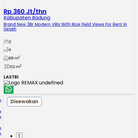
Rp 360 Jt/thn
Kabupaten Badung
Brand New 3Br Modern Villa With Rice Field Views For Rent In
Seseh
3
4
2
88
m
2
102
m
LASTRI
Disewakan
1