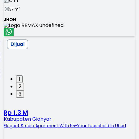
37
m
2
37
m
JHON
Dijual
1
2
3
Rp 1.3 M
Kabupaten Gianyar
Elegant Studio Apartment With 55-Year Leasehold In Ubud