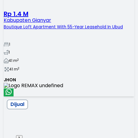
Rp 1.4 M
Kabupaten Gianyar
Boutique Loft Apartment With 55-Year Leasehold In Ubud
1
1
2
41
m
2
41
m
JHON
Dijual