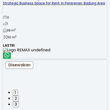
Strategic Business Space For Rent, In Pererenan, Badung Area
0
1
2
38
m
2
50
m
LASTRI
Disewakan
1
2
3