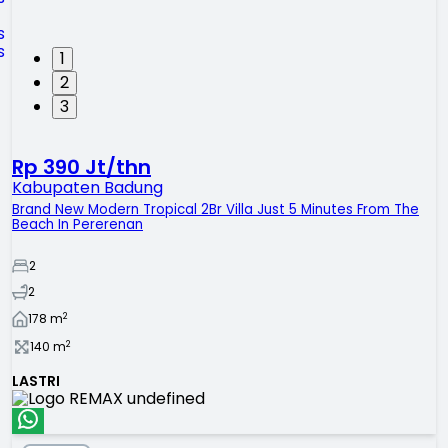
1
2
3
Rp 390 Jt/thn
Kabupaten Badung
Brand New Modern Tropical 2Br Villa Just 5 Minutes From The
Beach In Pererenan
2
2
2
178
m
2
140
m
LASTRI